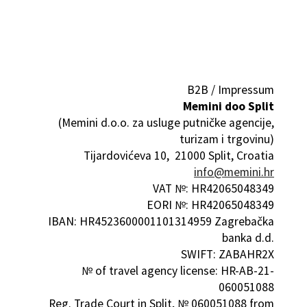
B2B / Impressum
Memini doo Split
(Memini d.o.o. za usluge putničke agencije,
turizam i trgovinu)
Tijardovićeva 10, 21000 Split, Croatia
info@memini.hr
VAT №: HR42065048349
EORI №: HR42065048349
IBAN: HR4523600001101314959 Zagrebačka
banka d.d.
SWIFT: ZABAHR2X
№ of travel agency license: HR-AB-21-
060051088
Reg. Trade Court in Split, № 060051088 from