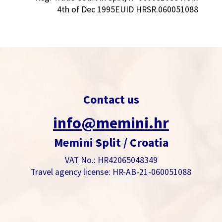
4th of Dec 1995EUID HRSR.060051088
Contact us
info@memini.hr
Memini Split / Croatia
VAT No.: HR42065048349
Travel agency license: HR-AB-21-060051088