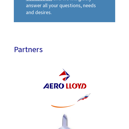
answer all your questions, needs
and desires.
Partners