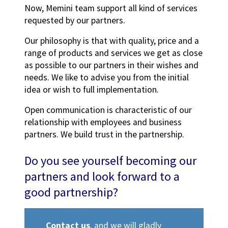
Now, Memini team support all kind of services
requested by our partners.
Our philosophy is that with quality, price and a
range of products and services we get as close
as possible to our partners in their wishes and
needs. We like to advise you from the initial
idea or wish to full implementation.
Open communication is characteristic of our
relationship with employees and business
partners. We build trust in the partnership.
Do you see yourself becoming our
partners and look forward to a
good partnership?
Contact us
, and we will gladly