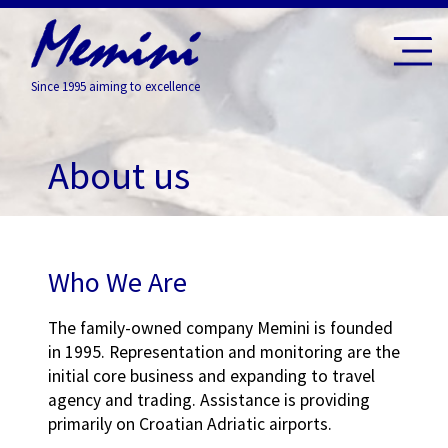
Since 1995 aiming to excellence
About us
Who We Are
The family-owned company Memini is founded
in 1995. Representation and monitoring are the
initial core business and expanding to travel
agency and trading. Assistance is providing
primarily on Croatian Adriatic airports.